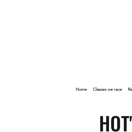
Home
Classes we race
Ra
HOT'