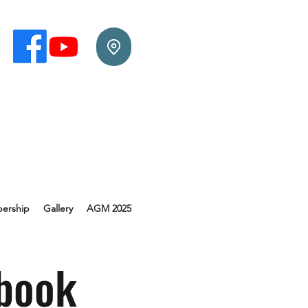
ership
Gallery
AGM 2025
book