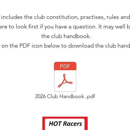
cludes the club constitution, practises, rules and r
e to look first if you have a question. It may well
the club handbook.
k on the PDF icon below to download the club han
2026 Club Handbook..pdf