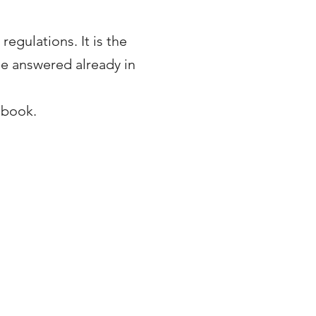
egulations. It is the
 be answered already in
dbook.