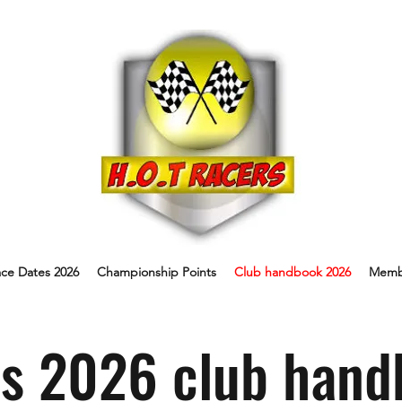
ce Dates 2026
Championship Points
Club handbook 2026
Memb
s 2026 club hand