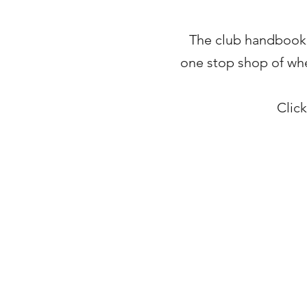
The club handbook in
one stop shop of wher
Clic